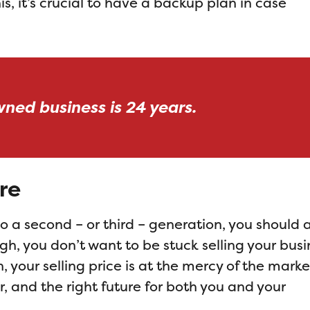
s, it’s crucial to have a backup plan in case
wned business is 24 years.
re
nto a second – or third – generation, you should 
gh, you don’t want to be stuck selling your busi
, your selling price is at the mercy of the marke
er, and the right future for both you and your