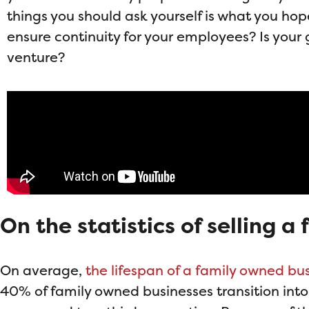
things you should ask yourself is what you hop
ensure continuity for your employees? Is your 
venture?
On the statistics of selling 
On average,
the lifespan of a family owned bus
40% of family owned businesses transition into