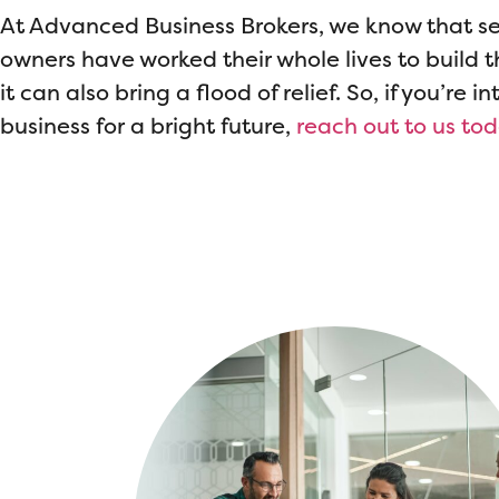
At Advanced Business Brokers, we know that se
owners have worked their whole lives to build th
it can also bring a flood of relief. So, if you’re 
business for a bright future,
reach out to us to