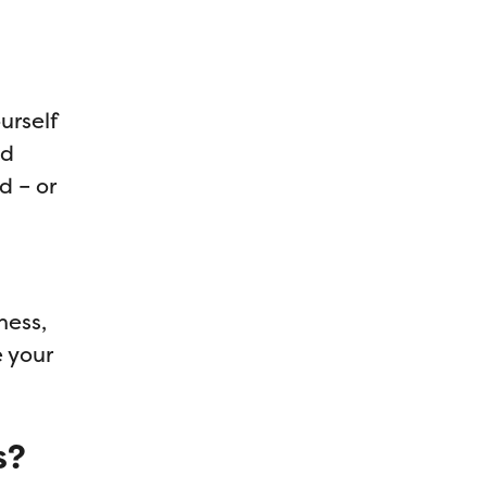
urself
nd
d – or
ness,
e your
s?