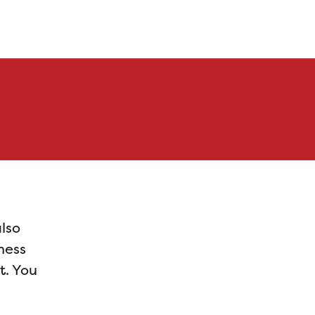
also
ness
t. You