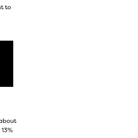
t to
 about
t 13%