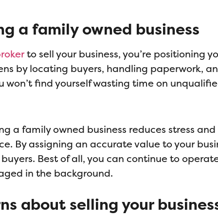
ng a family owned business
broker
to sell your business, you’re positioning yo
rdens by locating buyers, handling paperwork, a
u won’t find yourself wasting time on unqualifie
ing a family owned business reduces stress and
ice. By assigning an accurate value to your busi
l buyers. Best of all, you can continue to operat
anaged in the background.
rns about selling your busines