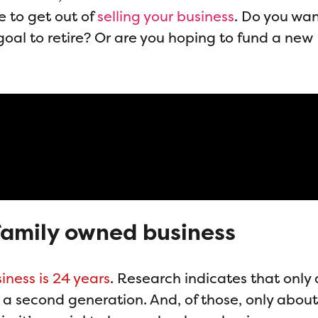
e to get out of
selling your business
. Do you wan
goal to retire? Or are you hoping to fund a new
a family owned business
iness is 24 years
. Research indicates that only
 a second generation. And, of those, only abou