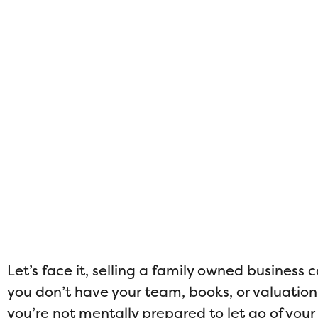
Let’s face it, selling a family owned business c
you don’t have your team, books, or valuation p
you’re not mentally prepared to let go of your b