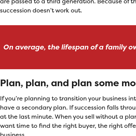
are passed to a third generation. Because of thi
succession doesn’t work out.
On average, the lifespan of a family o
Plan, plan, and plan some mo
If you’re planning to transition your business i
have a secondary plan. If succession falls throu
at the last minute. When you sell without a plan
want time to find the right buyer, the right off
business.