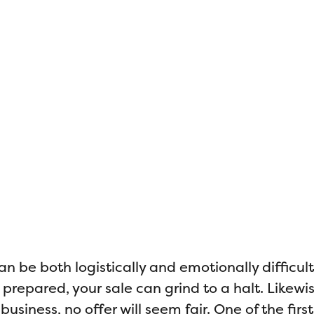
Selling a Fami
Business
an be both logistically and emotionally difficult.
repared, your sale can grind to a halt. Likewise
usiness, no offer will seem fair. One of the first