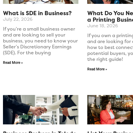
What is SDE in Business?
What Do You Nee
a Printing Busin
July 22, 2026
June 18, 2026
If you’re a small business owner
and are looking to sell your
If you own a printi
business, you need to know your
and are looking for
Seller’s Discretionary Earnings
how to best connec
(SDE). For the buying
potential buyers, y
the right guide!
Read More »
Read More »