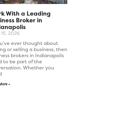
k With a Leading
iness Broker in
ianapolis
l 15, 2026
ou’ve ever thought about
ng or selling a business, then
ness brokers in Indianapolis
 to be part of the
ersation. Whether you
d
More »