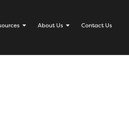
sources
About Us
Contact Us
acies of