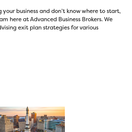
ng your business and don’t know where to start,
eam here at Advanced Business Brokers. We
vising exit plan strategies for various