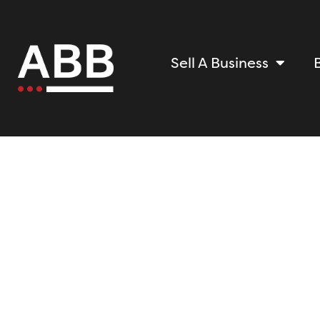
Sell A Business