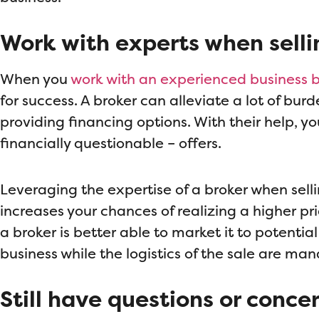
Work with experts when selli
When you
work with an experienced business 
for success. A broker can alleviate a lot of bu
providing financing options. With their help, yo
financially questionable – offers.
Leveraging the expertise of a broker when sell
increases your chances of realizing a higher pr
a broker is better able to market it to potentia
business while the logistics of the sale are m
Still have questions or conce