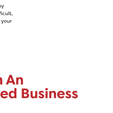
ny
icult,
d your
h An
ed Business