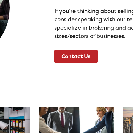
If you’re thinking about selli
consider speaking with our t
specialize in brokering and ad
sizes/sectors of businesses.
Contact Us