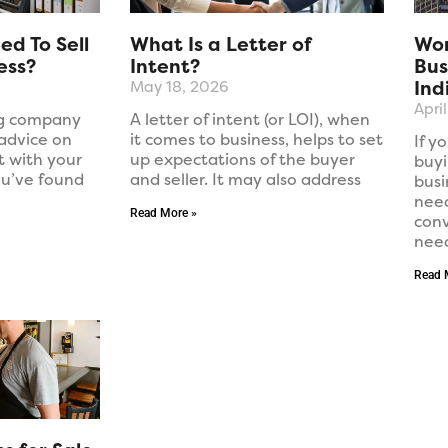
d To Sell
What Is a Letter of
Wor
ess?
Intent?
Bus
Ind
May 18, 2026
Apri
ng company
A letter of intent (or LOI), when
 advice on
it comes to business, helps to set
If y
t with your
up expectations of the buyer
buyi
ou’ve found
and seller. It may also address
busi
need
Read More »
conv
nee
Read 