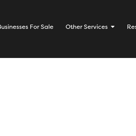
Businesses For Sale
Other Services
Re
Learn the Intric