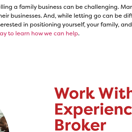
lling a family business can be challenging. Ma
eir businesses. And, while letting go can be diff
interested in positioning yourself, your family, an
day to learn how we can help
.
Work Wit
Experienc
Broker