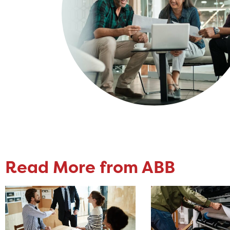
Read More from ABB