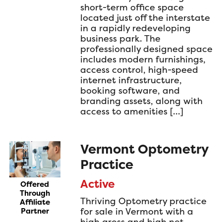
short-term office space
located just off the interstate
in a rapidly redeveloping
business park. The
professionally designed space
includes modern furnishings,
access control, high-speed
internet infrastructure,
booking software, and
branding assets, along with
access to amenities […]
Vermont Optometry
Practice
Active
Offered
Through
Thriving Optometry practice
Affiliate
for sale in Vermont with a
Partner
high gross and high net.