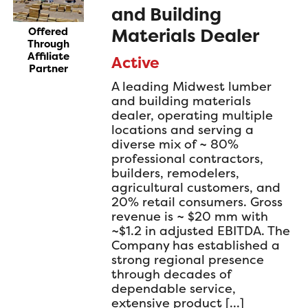
and Building
Materials Dealer
Offered
Through
Affiliate
Active
Partner
A leading Midwest lumber
and building materials
dealer, operating multiple
locations and serving a
diverse mix of ~ 80%
professional contractors,
builders, remodelers,
agricultural customers, and
20% retail consumers. Gross
revenue is ~ $20 mm with
~$1.2 in adjusted EBITDA. The
Company has established a
strong regional presence
through decades of
dependable service,
extensive product […]