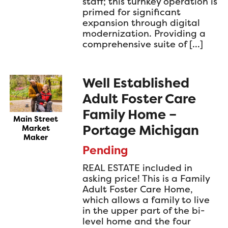
staff; this turnkey operation is
primed for significant
expansion through digital
modernization. Providing a
comprehensive suite of […]
Well Established
Adult Foster Care
Family Home –
Main Street
Portage Michigan
Market
Maker
Pending
REAL ESTATE included in
asking price! This is a Family
Adult Foster Care Home,
which allows a family to live
in the upper part of the bi-
level home and the four