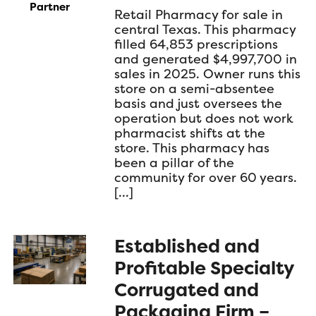
Partner
Retail Pharmacy for sale in
central Texas. This pharmacy
filled 64,853 prescriptions
and generated $4,997,700 in
sales in 2025. Owner runs this
store on a semi-absentee
basis and just oversees the
operation but does not work
pharmacist shifts at the
store. This pharmacy has
been a pillar of the
community for over 60 years.
[…]
Established and
Profitable Specialty
Corrugated and
Packaging Firm –