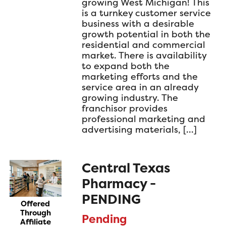
growing West Michigan! This
is a turnkey customer service
business with a desirable
growth potential in both the
residential and commercial
market. There is availability
to expand both the
marketing efforts and the
service area in an already
growing industry. The
franchisor provides
professional marketing and
advertising materials, […]
Central Texas
Pharmacy -
PENDING
Offered
Through
Pending
Affiliate