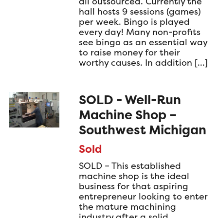
all outsourced. Currently the
hall hosts 9 sessions (games)
per week. Bingo is played
every day! Many non-profits
see bingo as an essential way
to raise money for their
worthy causes. In addition […]
SOLD - Well-Run
Machine Shop –
Southwest Michigan
Sold
SOLD – This established
machine shop is the ideal
business for that aspiring
entrepreneur looking to enter
the mature machining
industry after a solid