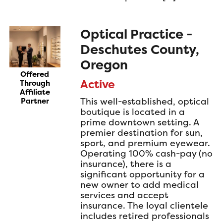
Optical Practice -
Deschutes County,
Oregon
Offered
Active
Through
Affiliate
This well-established, optical
Partner
boutique is located in a
prime downtown setting. A
premier destination for sun,
sport, and premium eyewear.
Operating 100% cash-pay (no
insurance), there is a
significant opportunity for a
new owner to add medical
services and accept
insurance. The loyal clientele
includes retired professionals