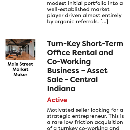
modest initial portfolio into a
well-established market
player driven almost entirely
by organic referrals. […]
Turn-Key Short-Term
Office Rental and
Co-Working
Main Street
Business – Asset
Market
Maker
Sale - Central
Indiana
Active
Motivated seller looking for a
strategic entrepreneur. This is
a rare low friction acquisition
of a turnkey co-working and