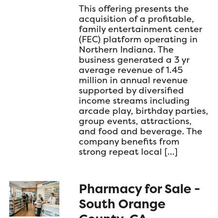
This offering presents the
acquisition of a profitable,
family entertainment center
(FEC) platform operating in
Northern Indiana. The
business generated a 3 yr
average revenue of 1.45
million in annual revenue
supported by diversified
income streams including
arcade play, birthday parties,
group events, attractions,
and food and beverage. The
company benefits from
strong repeat local […]
Pharmacy for Sale -
South Orange