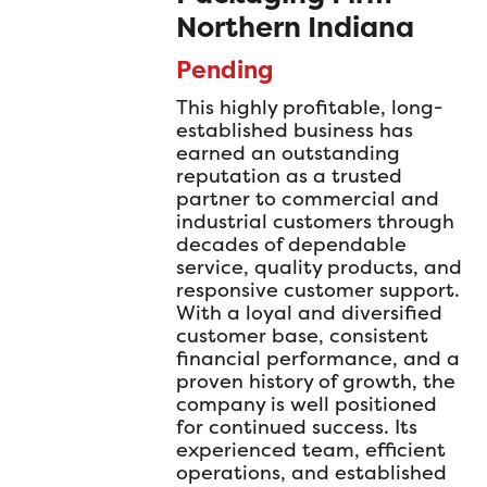
Northern Indiana
Pending
This highly profitable, long-
established business has
earned an outstanding
reputation as a trusted
partner to commercial and
industrial customers through
decades of dependable
service, quality products, and
responsive customer support.
With a loyal and diversified
customer base, consistent
financial performance, and a
proven history of growth, the
company is well positioned
for continued success. Its
experienced team, efficient
operations, and established