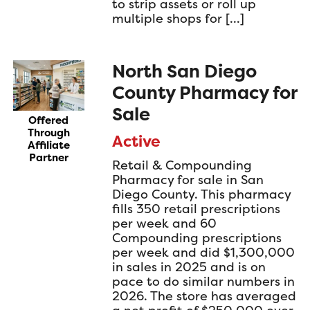
to strip assets or roll up
multiple shops for […]
North San Diego
County Pharmacy for
Sale
Offered
Through
Active
Affiliate
Partner
Retail & Compounding
Pharmacy for sale in San
Diego County. This pharmacy
fills 350 retail prescriptions
per week and 60
Compounding prescriptions
per week and did $1,300,000
in sales in 2025 and is on
pace to do similar numbers in
2026. The store has averaged