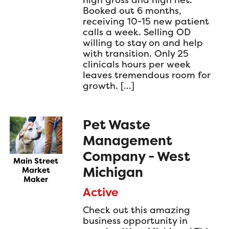
Booked out 6 months,
receiving 10-15 new patient
calls a week. Selling OD
willing to stay on and help
with transition. Only 25
clinicals hours per week
leaves tremendous room for
growth. […]
Pet Waste
Management
Company - West
Main Street
Michigan
Market
Maker
Active
Check out this amazing
business opportunity in