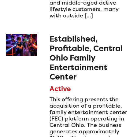
and middle-aged active
lifestyle customers, many
with outside […]
Established,
Profitable, Central
Ohio Family
Entertainment
Center
Active
This offering presents the
acquisition of a profitable,
family entertainment center
(FEC) platform operating in
Central Ohio. The business
generates approximately