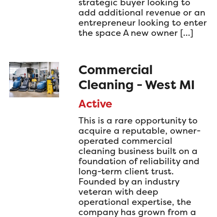
strategic buyer looking to
add additional revenue or an
entrepreneur looking to enter
the space A new owner […]
Commercial
Cleaning - West MI
Active
This is a rare opportunity to
acquire a reputable, owner-
operated commercial
cleaning business built on a
foundation of reliability and
long-term client trust.
Founded by an industry
veteran with deep
operational expertise, the
company has grown from a