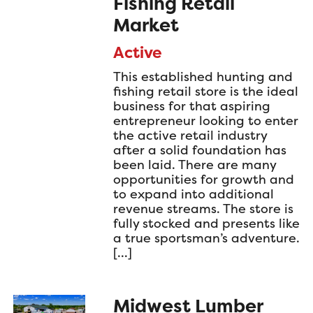
Fishing Retail
Market
Active
This established hunting and
fishing retail store is the ideal
business for that aspiring
entrepreneur looking to enter
the active retail industry
after a solid foundation has
been laid. There are many
opportunities for growth and
to expand into additional
revenue streams. The store is
fully stocked and presents like
a true sportsman’s adventure.
[…]
Midwest Lumber