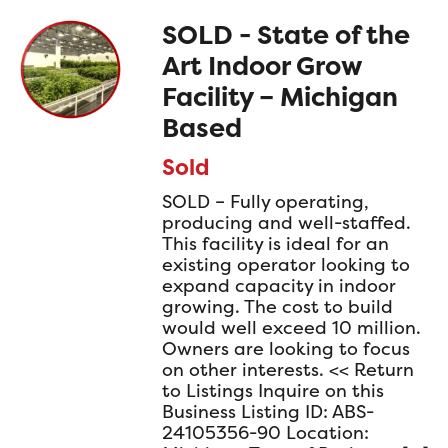
SOLD - State of the
Art Indoor Grow
Facility – Michigan
Based
Sold
SOLD – Fully operating,
producing and well-staffed.
This facility is ideal for an
existing operator looking to
expand capacity in indoor
growing. The cost to build
would well exceed 10 million.
Owners are looking to focus
on other interests. << Return
to Listings Inquire on this
Business Listing ID: ABS-
24105356-90 Location: