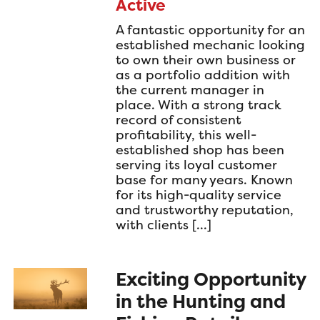
Active
A fantastic opportunity for an
established mechanic looking
to own their own business or
as a portfolio addition with
the current manager in
place. With a strong track
record of consistent
profitability, this well-
established shop has been
serving its loyal customer
base for many years. Known
for its high-quality service
and trustworthy reputation,
with clients […]
Exciting Opportunity
in the Hunting and