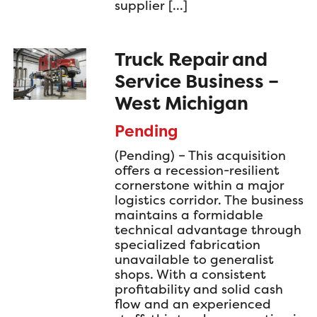
supplier […]
Truck Repair and
Service Business –
West Michigan
Pending
(Pending) – This acquisition
offers a recession-resilient
cornerstone within a major
logistics corridor. The business
maintains a formidable
technical advantage through
specialized fabrication
unavailable to generalist
shops. With a consistent
profitability and solid cash
flow and an experienced