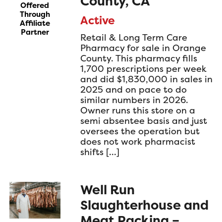
County, CA
Offered
Through
Active
Affiliate
Partner
Retail & Long Term Care
Pharmacy for sale in Orange
County. This pharmacy fills
1,700 prescriptions per week
and did $1,830,000 in sales in
2025 and on pace to do
similar numbers in 2026.
Owner runs this store on a
semi absentee basis and just
oversees the operation but
does not work pharmacist
shifts […]
Well Run
Slaughterhouse and
Meat Packing –