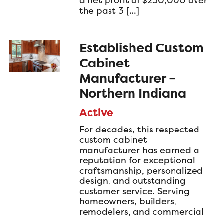
a net profit of $250,000 over
the past 3 […]
Established Custom
Cabinet
Manufacturer –
Northern Indiana
Active
For decades, this respected
custom cabinet
manufacturer has earned a
reputation for exceptional
craftsmanship, personalized
design, and outstanding
customer service. Serving
homeowners, builders,
remodelers, and commercial