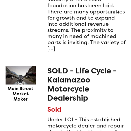
foundation has been laid.
There are many opportunities
for growth and to expand
into additional revenue
streams. The proximity to
many in need of machined
parts is inviting. The variety of
[…]
SOLD - Life Cycle -
Kalamazoo
Motorcycle
Main Street
Market
Dealership
Maker
Sold
Under LOI – This established
motorcycle dealer and repair