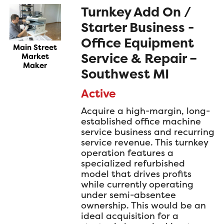
Turnkey Add On /
Starter Business -
Office Equipment
Main Street
Service & Repair –
Market
Maker
Southwest MI
Active
Acquire a high-margin, long-
established office machine
service business and recurring
service revenue. This turnkey
operation features a
specialized refurbished
model that drives profits
while currently operating
under semi-absentee
ownership. This would be an
ideal acquisition for a