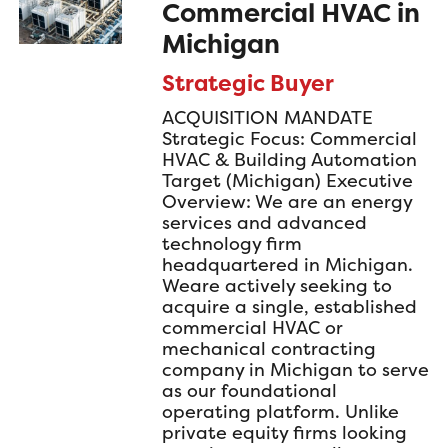
Commercial HVAC in
Michigan
Strategic Buyer
ACQUISITION MANDATE
Strategic Focus: Commercial
HVAC & Building Automation
Target (Michigan) Executive
Overview: We are an energy
services and advanced
technology firm
headquartered in Michigan.
Weare actively seeking to
acquire a single, established
commercial HVAC or
mechanical contracting
company in Michigan to serve
as our foundational
operating platform. Unlike
private equity firms looking