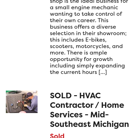
shop is the ideal business for
a small engine mechanic
wanting to take control of
their own career. This
business offers a diverse
selection in their showroom;
this includes E-bikes,
scooters, motorcycles, and
more. There is ample
opportunity for growth
including simply expanding
the current hours […]
SOLD - HVAC
Contractor / Home
Services - Mid-
Southeast Michigan
Sold