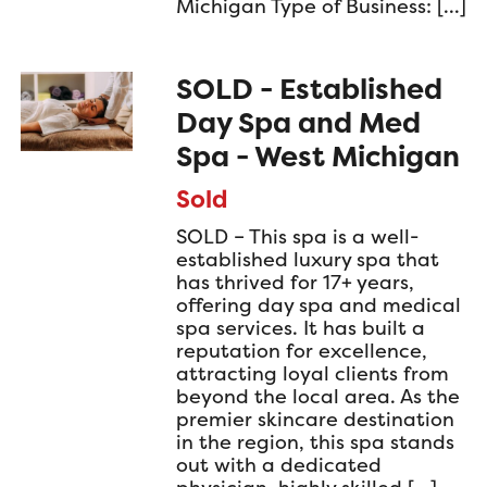
Michigan Type of Business: […]
SOLD - Established
Day Spa and Med
Spa - West Michigan
Sold
SOLD – This spa is a well-
established luxury spa that
has thrived for 17+ years,
offering day spa and medical
spa services. It has built a
reputation for excellence,
attracting loyal clients from
beyond the local area. As the
premier skincare destination
in the region, this spa stands
out with a dedicated