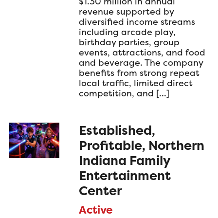
$1.30 million in annual
revenue supported by
diversified income streams
including arcade play,
birthday parties, group
events, attractions, and food
and beverage. The company
benefits from strong repeat
local traffic, limited direct
competition, and […]
Established,
Profitable, Northern
Indiana Family
Entertainment
Center
Active