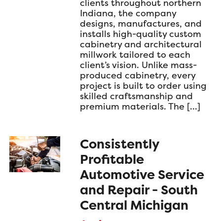
clients throughout northern
Indiana, the company
designs, manufactures, and
installs high-quality custom
cabinetry and architectural
millwork tailored to each
client’s vision. Unlike mass-
produced cabinetry, every
project is built to order using
skilled craftsmanship and
premium materials. The […]
Consistently
Profitable
Automotive Service
and Repair - South
Central Michigan