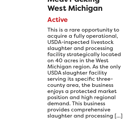
West Michigan
Active
This is a rare opportunity to
acquire a fully operational,
USDA-inspected livestock
slaughter and processing
facility strategically located
on 40 acres in the West
Michigan region. As the only
USDA slaughter facility
serving its specific three-
county area, the business
enjoys a protected market
position and high regional
demand. This business
provides comprehensive
slaughter and processing […]