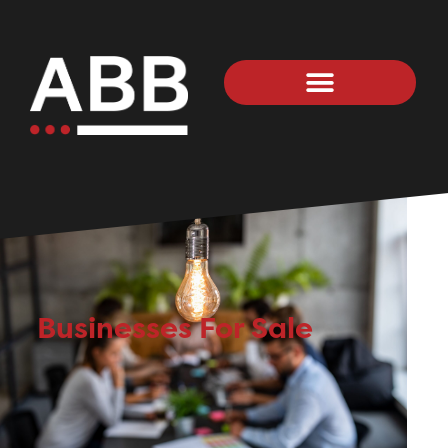
Businesses For Sale