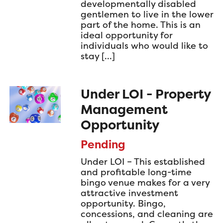
developmentally disabled
gentlemen to live in the lower
part of the home. This is an
ideal opportunity for
individuals who would like to
stay […]
Under LOI - Property
Management
Opportunity
Pending
Under LOI – This established
and profitable long-time
bingo venue makes for a very
attractive investment
opportunity. Bingo,
concessions, and cleaning are