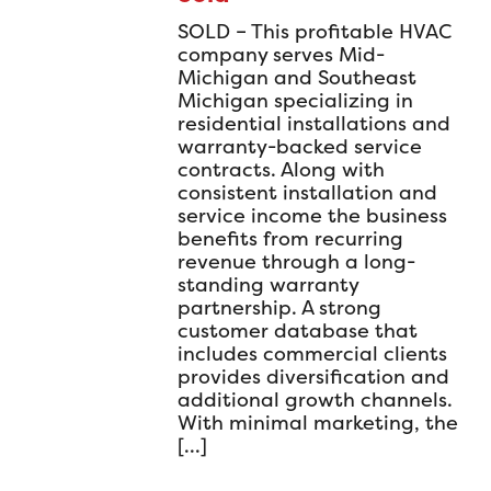
SOLD – This profitable HVAC
company serves Mid-
Michigan and Southeast
Michigan specializing in
residential installations and
warranty-backed service
contracts. Along with
consistent installation and
service income the business
benefits from recurring
revenue through a long-
standing warranty
partnership. A strong
customer database that
includes commercial clients
provides diversification and
additional growth channels.
With minimal marketing, the
[…]