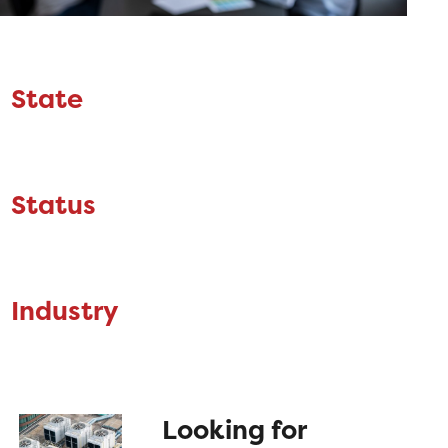
State
Status
Industry
Looking for