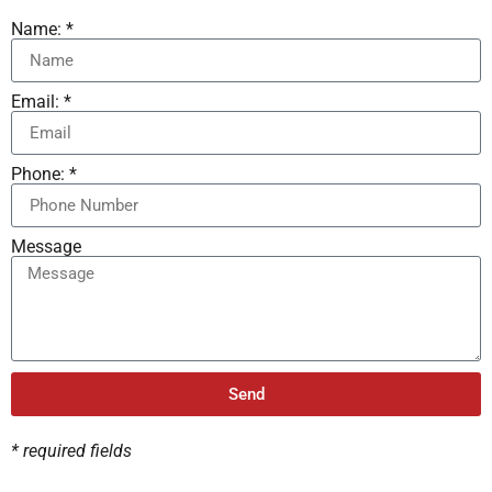
Name: *
Email: *
Phone: *
Message
Send
* required fields