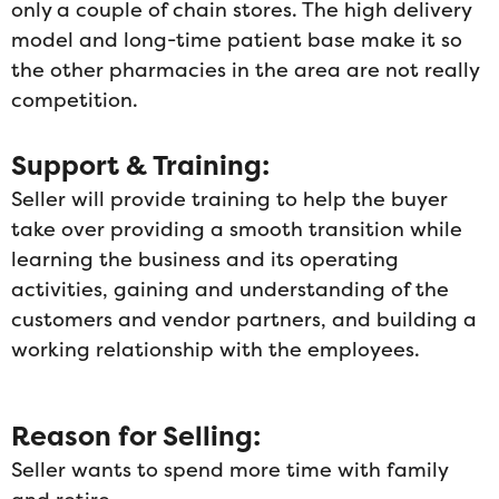
only a couple of chain stores. The high delivery
model and long-time patient base make it so
the other pharmacies in the area are not really
competition.
Support & Training:
Seller will provide training to help the buyer
take over providing a smooth transition while
learning the business and its operating
activities, gaining and understanding of the
customers and vendor partners, and building a
working relationship with the employees.
Reason for Selling:
Seller wants to spend more time with family