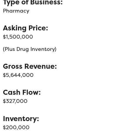
Type of Business:
Pharmacy
Asking Price:
$1,500,000
(Plus Drug Inventory)
Gross Revenue:
$5,644,000
Cash Flow:
$327,000
Inventory:
$200,000