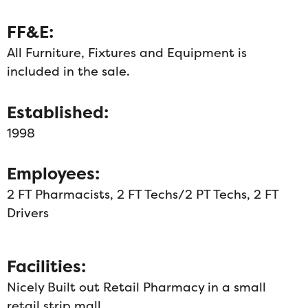
FF&E:
All Furniture, Fixtures and Equipment is
included in the sale.
Established:
1998
Employees:
2 FT Pharmacists, 2 FT Techs/2 PT Techs, 2 FT
Drivers
Facilities:
Nicely Built out Retail Pharmacy in a small
retail strip mall