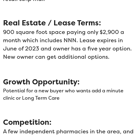
Real Estate / Lease Terms:
900 square foot space paying only $2,900 a
month which includes NNN. Lease expires in
June of 2023 and owner has a five year option.
New owner can get additional options.
Growth Opportunity:
Potential for a new buyer who wants add a minute
clinic or Long Term Care
Competition:
A few independent pharmacies in the area, and