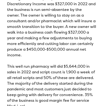
Discretionary Income was $327,000 in 2022 and
the business is run semi-absentee by the
owner. The owner is willing to stay on as a
consultant and/or pharmacist which will insure a
smooth transition to the buyer. A new owner will
walk into a business cash flowing $327,000 a
year and making a few adjustments to buying
more efficiently and cutting labor can certainly
produce a $450,000-$500,000 annual net
income.
This well run pharmacy will did $5,644,000 in
sales in 2022 and script count is 1,900 a week of
all retail scripts and 50% of these are delivered.
The majority of the delivery started during the
pandemic and most customers just decided to
keep going with delivery for convenience. 35%
of the business is good margin fee for service
Med-i-cal.