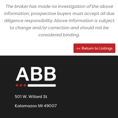
The broker has made no investigation of the above
information, prospective buyers must accept all due
diligence responsibility. ​Above information is subject
to change and/or correction and should not be
considered binding.
<< Return to Listings
501 W. Willard St
Kalamazoo MI 49007