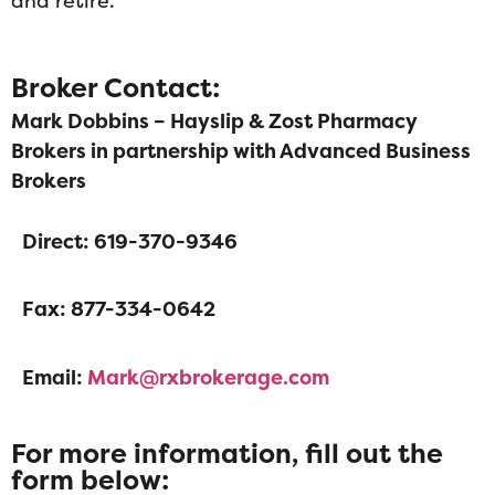
and retire.
Broker Contact:
Mark Dobbins – Hayslip & Zost Pharmacy
Brokers in partnership with Advanced Business
Brokers
Direct: 619-370-9346
Fax: 877-334-0642
Email:
Mark@rxbrokerage.com
For more information, fill out the
form below: