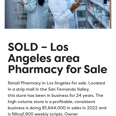
SOLD – Los
Angeles area
Pharmacy for Sale
Retail Pharmacy in Los Angeles for sale. Located
in a strip mall in the San Fernando Valley,
this store has been in business for 24 years. The
high volume store is a profitable, consistent
business is doing $5,644,000 in sales in 2022 and
is filling1,900 weekly scripts. Owner