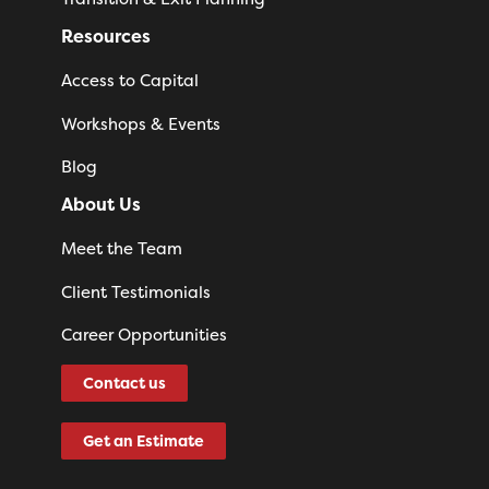
Resources
Access to Capital
Workshops & Events
Blog
About Us
Meet the Team
Client Testimonials
Career Opportunities
Contact us
Get an Estimate