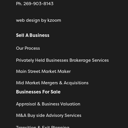
Ph. 269-903-8143
web design
by kzoom
Sell A Business
Our Process
Privately Held Businesses Brokerage Services
Main Street Market Maker
Mid Market Mergers & Acquisitions
Businesses For Sale
Appraisal & Business Valuation
M&A Buy side Advisory Services
Transition & Exit Planning