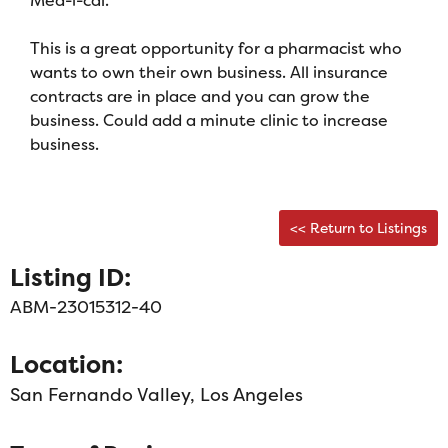
This is a great opportunity for a pharmacist who
wants to own their own business. All insurance
contracts are in place and you can grow the
business. Could add a minute clinic to increase
business.
<< Return to Listings
Listing ID:
ABM-23015312-40
Location:
San Fernando Valley, Los Angeles