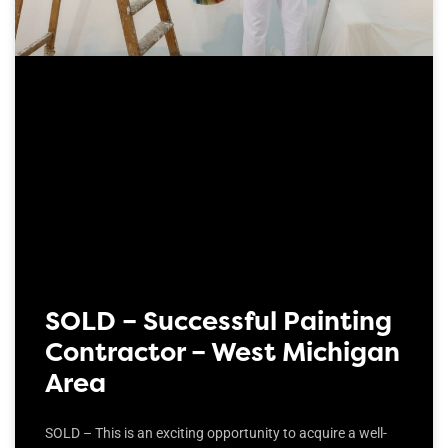
SOLD – Successful Painting
Contractor – West Michigan
Area
SOLD – This is an exciting opportunity to acquire a well-