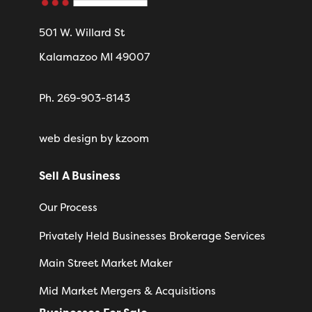
501 W. Willard St
Kalamazoo MI 49007
Ph. 269-903-8143
web design
by kzoom
Sell A Business
Our Process
Privately Held Businesses Brokerage Services
Main Street Market Maker
Mid Market Mergers & Acquisitions