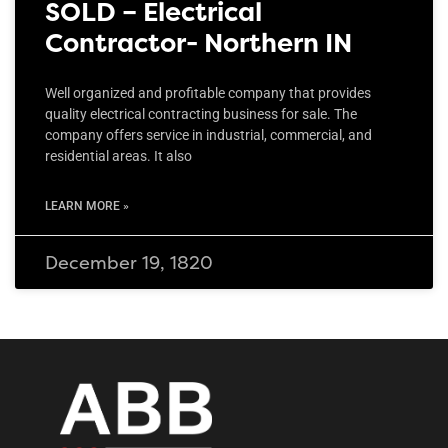
SOLD – Electrical
Contractor- Northern IN
Well organized and profitable company that provides
quality electrical contracting business for sale. The
company offers service in industrial, commercial, and
residential areas. It also
LEARN MORE »
December 19, 1820