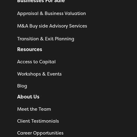
Businesses For Sale
Appraisal & Business Valuation
M&A Buy side Advisory Services
Transition & Exit Planning
Resources
Access to Capital
Workshops & Events
Blog
About Us
Meet the Team
Client Testimonials
Career Opportunities