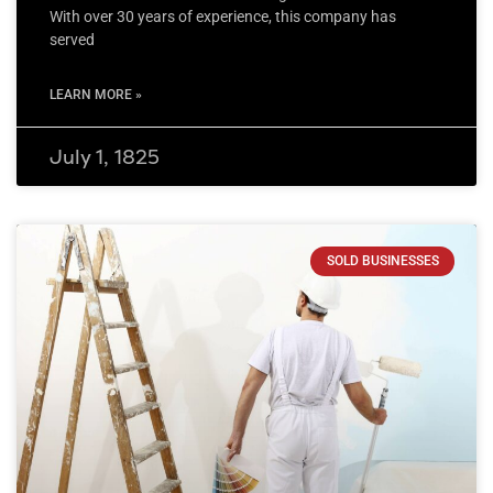
With over 30 years of experience, this company has
served
LEARN MORE »
July 1, 1825
SOLD BUSINESSES