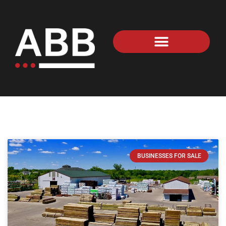
BUSINESSES FOR SALE