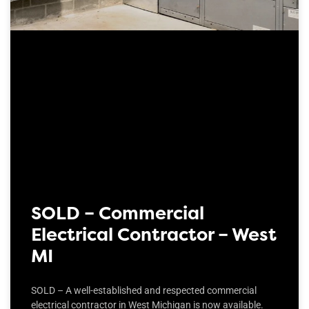
SOLD – Commercial
Electrical Contractor – West
MI
SOLD – A well-established and respected commercial
electrical contractor in West Michigan is now available.