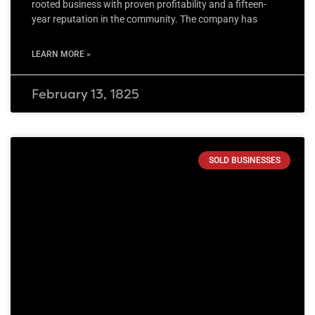
rooted business with proven profitability and a fifteen-
year reputation in the community. The company has
LEARN MORE »
February 13, 1825
SOLD BUSINESSES