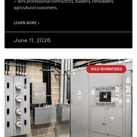
~ 80% professional contractors, builders, remodelers,
agricultural customers,
LEARN MORE »
June 11, 2026
SOLD BUSINESSES