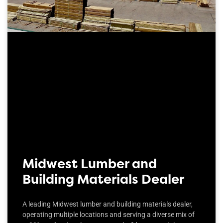
Midwest Lumber and
Building Materials Dealer
A leading Midwest lumber and building materials dealer,
operating multiple locations and serving a diverse mix of