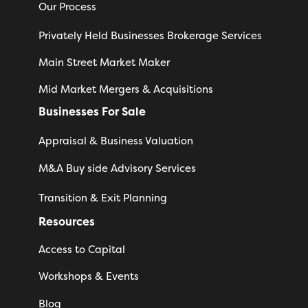
Our Process
Privately Held Businesses Brokerage Services
Main Street Market Maker
Mid Market Mergers & Acquisitions
Businesses For Sale
Appraisal & Business Valuation
M&A Buy side Advisory Services
Transition & Exit Planning
Resources
Access to Capital
Workshops & Events
Blog