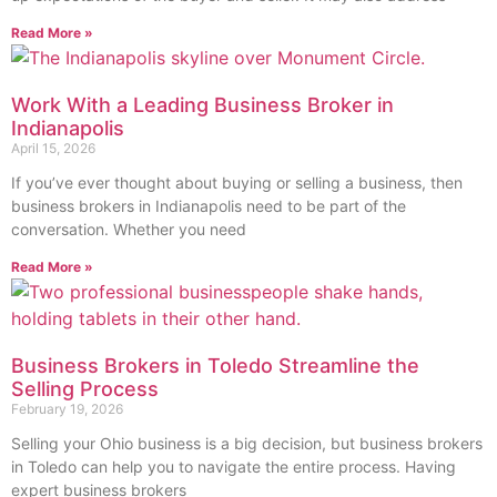
Read More »
Work With a Leading Business Broker in
Indianapolis
April 15, 2026
If you’ve ever thought about buying or selling a business, then
business brokers in Indianapolis need to be part of the
conversation. Whether you need
Read More »
Business Brokers in Toledo Streamline the
Selling Process
February 19, 2026
Selling your Ohio business is a big decision, but business brokers
in Toledo can help you to navigate the entire process. Having
expert business brokers