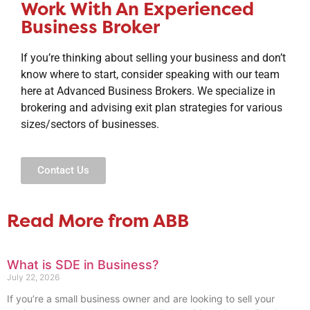
Work With An Experienced
Business Broker
If you’re thinking about selling your business and don’t
know where to start, consider speaking with our team
here at Advanced Business Brokers. We specialize in
brokering and advising exit plan strategies for various
sizes/sectors of businesses.
Contact Us
Read More from ABB
What is SDE in Business?
July 22, 2026
If you’re a small business owner and are looking to sell your