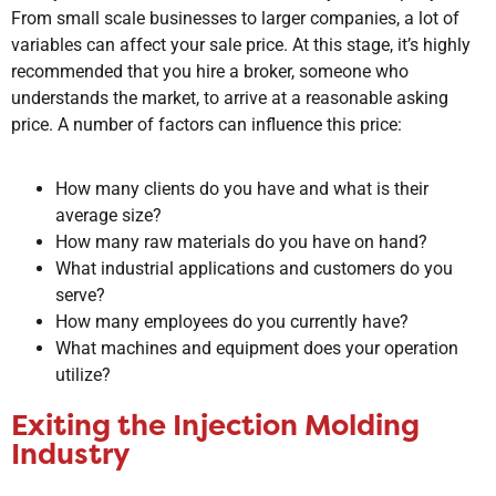
From small scale businesses to larger companies, a lot of
variables can affect your sale price. At this stage, it’s highly
recommended that you hire a broker, someone who
understands the market, to arrive at a reasonable asking
price. A number of factors can influence this price:
How many clients do you have and what is their
average size?
How many raw materials do you have on hand?
What industrial applications and customers do you
serve?
How many employees do you currently have?
What machines and equipment does your operation
utilize?
Exiting the Injection Molding
Industry