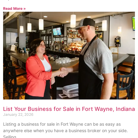
Read More »
List Your Business for Sale in Fort Wayne, Indiana
January 22, 2026
Listing a business for sale in Fort Wayne can be as easy as
anywhere else when you have a business broker on your side.
Selling