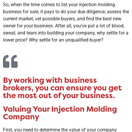
So, when the time comes to list your injection molding
business for sale, it pays to do your due diligence, assess the
current market, vet possible buyers, and find the best new
owner for your business. After all, you’ve put a lot of blood,
sweat, and tears into building your company, why settle for a
lower price? Why settle for an unqualified buyer?
By working with business
brokers, you can ensure you get
the most out of your business.
Valuing Your Injection Molding
Company
First, you need to determine the value of your company.