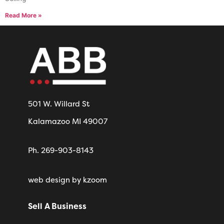
Read More »
501 W. Willard St
Kalamazoo MI 49007
Ph. 269-903-8143
web design
by kzoom
Sell A Business