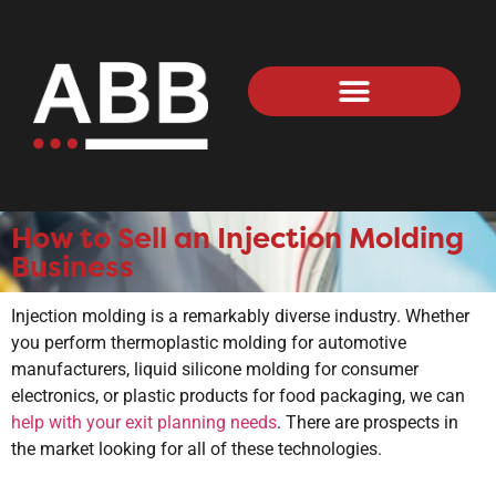
How to Sell an Injection Molding
Business
Injection molding is a remarkably diverse industry. Whether
you perform thermoplastic molding for automotive
manufacturers, liquid silicone molding for consumer
electronics, or plastic products for food packaging, we can
help with your exit planning needs
. There are prospects in
the market looking for all of these technologies.