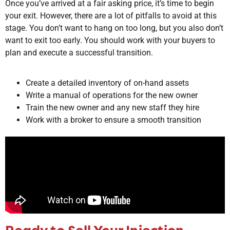
Once you’ve arrived at a fair asking price, it’s time to begin
your exit. However, there are a lot of pitfalls to avoid at this
stage. You don’t want to hang on too long, but you also don’t
want to exit too early. You should work with your buyers to
plan and execute a successful transition.
Create a detailed inventory of on-hand assets
Write a manual of operations for the new owner
Train the new owner and any new staff they hire
Work with a broker to ensure a smooth transition