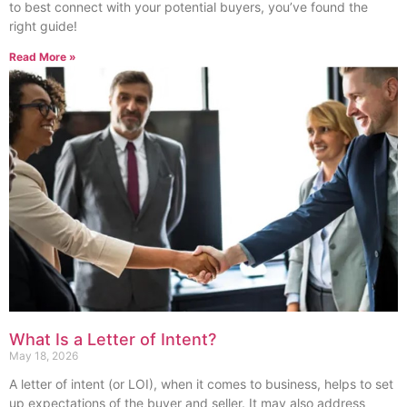
to best connect with your potential buyers, you’ve found the
right guide!
Read More »
What Is a Letter of Intent?
May 18, 2026
A letter of intent (or LOI), when it comes to business, helps to set
up expectations of the buyer and seller. It may also address