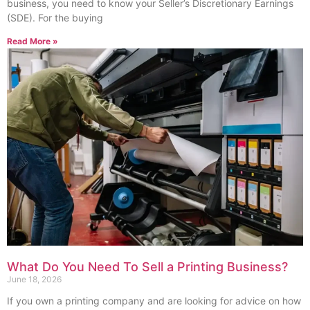
business, you need to know your Seller’s Discretionary Earnings
(SDE). For the buying
Read More »
What Do You Need To Sell a Printing Business?
June 18, 2026
If you own a printing company and are looking for advice on how