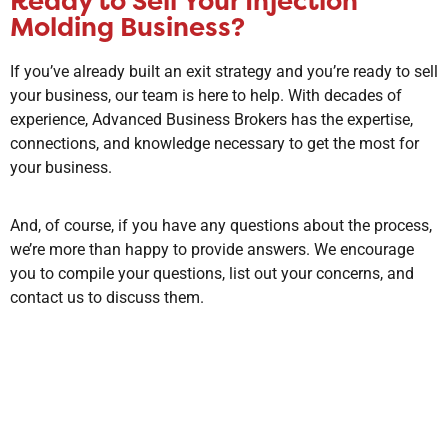
Ready to Sell Your Injection
Molding Business?
If you’ve already built an exit strategy and you’re ready to sell
your business, our team is here to help. With decades of
experience, Advanced Business Brokers has the expertise,
connections, and knowledge necessary to get the most for
your business.
And, of course, if you have any questions about the process,
we’re more than happy to provide answers. We encourage
you to compile your questions, list out your concerns, and
contact us to discuss them.