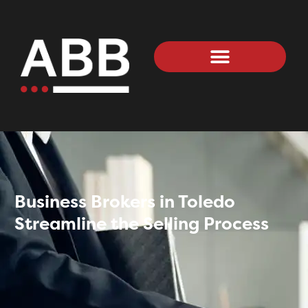
Business Brokers in Toledo
Streamline the Selling Process