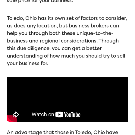
sale price for your business.
Toledo, Ohio has its own set of factors to consider,
as does any location, but business brokers can
help you through both these unique-to-the-
business and regional considerations. Through
this due diligence, you can get a better
understanding of how much you should try to sell
your business for.
An advantage that those in Toledo, Ohio have