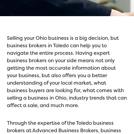
Selling your Ohio business is a big decision, but
business brokers in Toledo can help you to
navigate the entire process. Having expert
business brokers on your side means not only
getting the most accurate information about
your business, but also offers you a better
understanding of your local market, what
business buyers are looking for, what comes with
selling a business in Ohio, industry trends that can
affect a sale, and much more.
Through the expertise of the Toledo business
brokers at Advanced Business Brokers, business