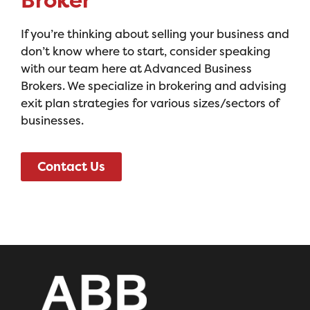
Broker
If you’re thinking about selling your business and
don’t know where to start, consider speaking
with our team here at Advanced Business
Brokers. We specialize in brokering and advising
exit plan strategies for various sizes/sectors of
businesses.
Contact Us