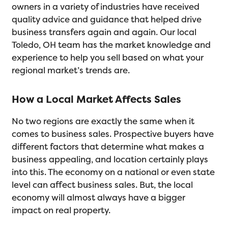
owners in a variety of industries have received
quality advice and guidance that helped drive
business transfers again and again. Our local
Toledo, OH team has the market knowledge and
experience to help you sell based on what your
regional market’s trends are.
How a Local Market Affects Sales
No two regions are exactly the same when it
comes to business sales. Prospective buyers have
different factors that determine what makes a
business appealing, and location certainly plays
into this. The economy on a national or even state
level can affect business sales. But, the local
economy will almost always have a bigger
impact on real property.