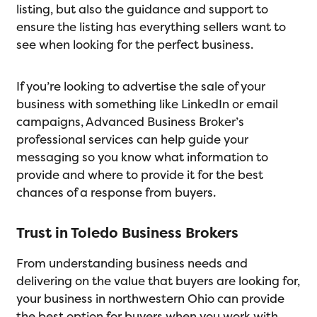
listing, but also the guidance and support to
ensure the listing has everything sellers want to
see when looking for the perfect business.
If you’re looking to advertise the sale of your
business with something like LinkedIn or email
campaigns, Advanced Business Broker’s
professional services can help guide your
messaging so you know what information to
provide and where to provide it for the best
chances of a response from buyers.
Trust in Toledo Business Brokers
From understanding business needs and
delivering on the value that buyers are looking for,
your business in northwestern Ohio can provide
the best option for buyers when you work with