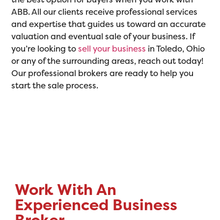
ABB. All our clients receive professional services
and expertise that guides us toward an accurate
valuation and eventual sale of your business. If
you’re looking to
sell your business
in Toledo, Ohio
or any of the surrounding areas, reach out today!
Our professional brokers are ready to help you
start the sale process.
Work With An
Experienced Business