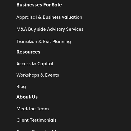
Businesses For Sale
Appraisal & Business Valuation
M&A Buy side Advisory Services
Transition & Exit Planning
Resources
Access to Capital
Workshops & Events
Blog
About Us
Meet the Team
Client Testimonials