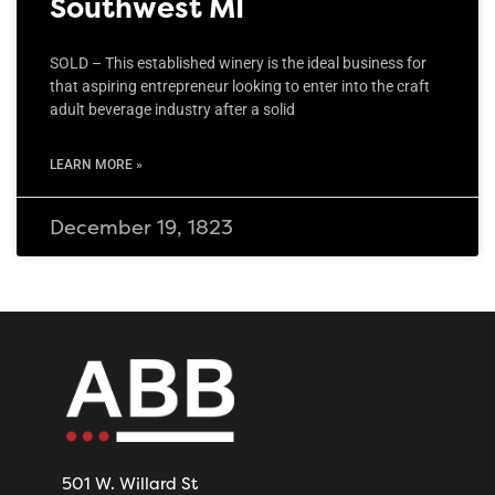
Southwest MI
SOLD – This established winery is the ideal business for
that aspiring entrepreneur looking to enter into the craft
adult beverage industry after a solid
LEARN MORE »
December 19, 1823
501 W. Willard St