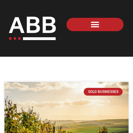
SOLD BUSINESSES