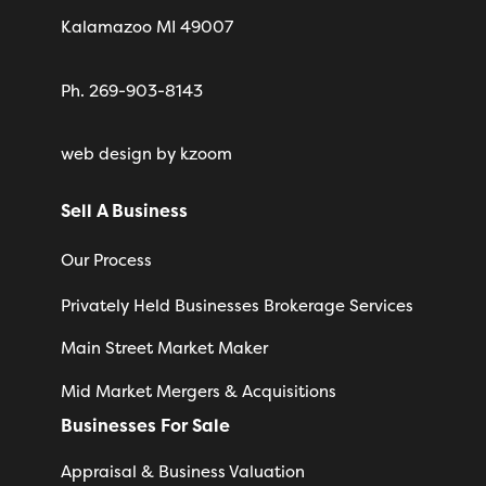
Kalamazoo MI 49007
Ph. 269-903-8143
web design
by kzoom
Sell A Business
Our Process
Privately Held Businesses Brokerage Services
Main Street Market Maker
Mid Market Mergers & Acquisitions
Businesses For Sale
Appraisal & Business Valuation