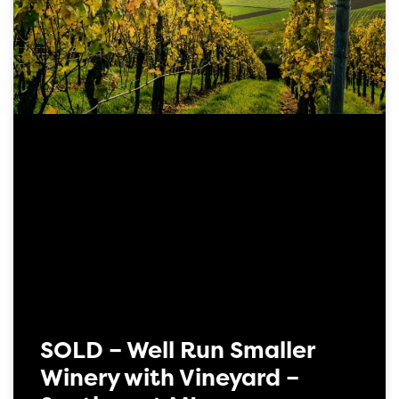
SOLD – Well Run Smaller
Winery with Vineyard –