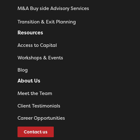
M&A Buy side Advisory Services
Transition & Exit Planning
Resources
Access to Capital
Workshops & Events
Blog
About Us
Meet the Team
Client Testimonials
Career Opportunities
Contact us