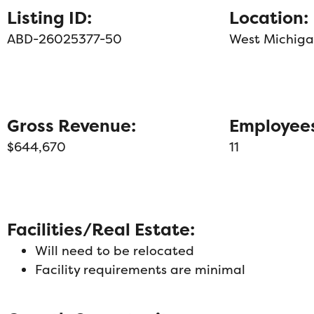
Listing ID:
Location:
ABD-26025377-50
West Michig
Gross Revenue:
Employee
$644,670
11
Facilities/Real Estate:
Will need to be relocated
Facility requirements are minimal