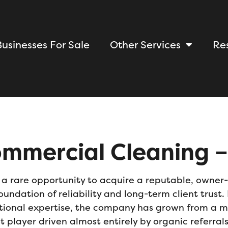
Businesses For Sale
Other Services
Re
mmercial Cleaning –
s a rare opportunity to acquire a
r
eputable, owner-
oundation of reliability and long-term client trus
ional expertise, the company has grown from a mod
t player driven almost entirely by organic refe