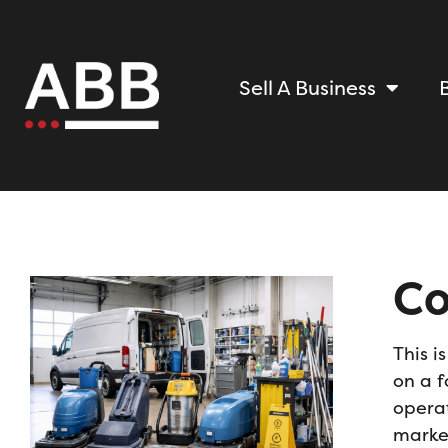
Sell A Business
Co
This i
on a f
operat
marke