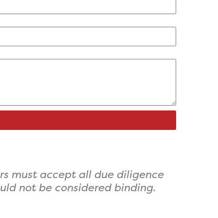
rs must accept all due diligence
ould not be considered binding.