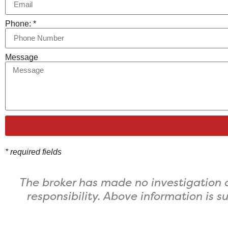
Phone: *
Message
* required fields
The broker has made no investigation o
responsibility. ​Above information is