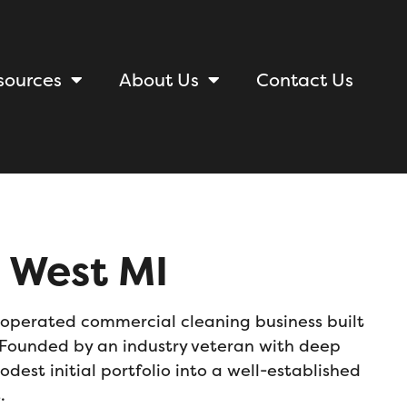
sources
About Us
Contact Us
 West MI
operated commercial cleaning business
built
t. Founded by an industry veteran with deep
est initial portfolio into a well-established
rrals.