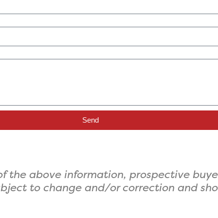
Send
f the above information, prospective buye
 subject to change and/or correction and sh