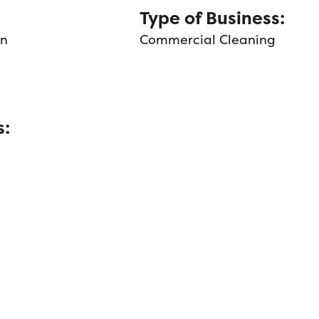
Type of Business:
an
Commercial Cleaning
s: