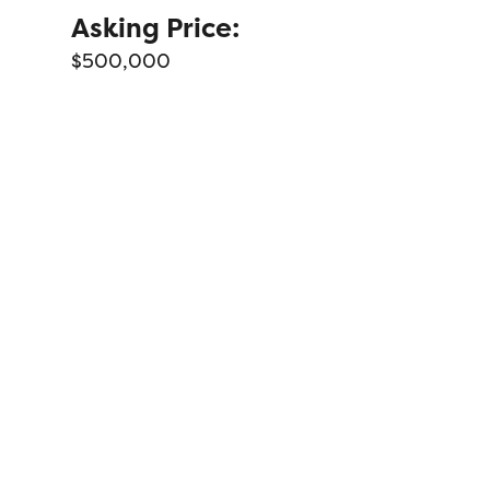
Asking Price:
$500,000