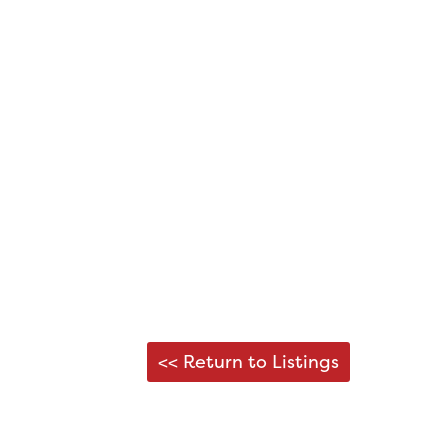
<< Return to Listings