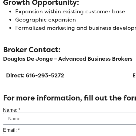
Growth Opportunity:
Expansion within existing customer base
Geographic expansion
Formalized marketing and business develo
Broker Contact:
Douglas De Jonge – Advanced Business Brokers
Direct: 616-293-5272
E
For more information, fill out the fo
Name: *
Email: *