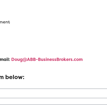
pment
mail:
Doug@ABB-BusinessBrokers.com
rm below: