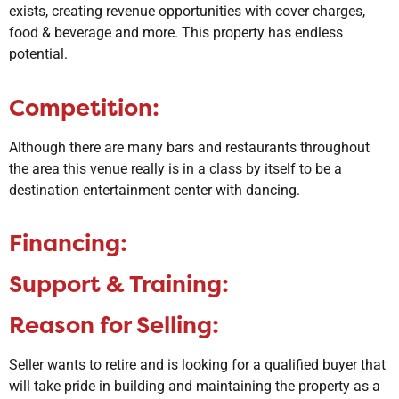
exists, creating revenue opportunities with cover charges,
food & beverage and more. This property has endless
potential.
Competition:
​Although there are many bars and restaurants throughout
the area this venue really is in a class by itself to be a
destination entertainment center with dancing.
Financing:
Support & Training:
Reason for Selling:
Seller wants to retire and is looking for a qualified buyer that
will take pride in building and maintaining the property as a