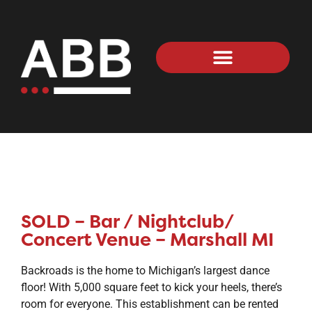
SOLD – Bar / Nightclub/
Concert Venue – Marshall MI
Backroads is the home to Michigan’s largest dance
floor! With 5,000 square feet to kick your heels, there’s
room for everyone. This establishment can be rented