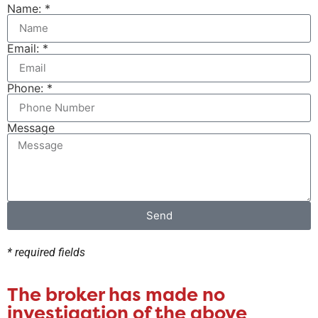
Name: *
Email: *
Phone: *
Message
Send
* required fields
The broker has made no
investigation of the above