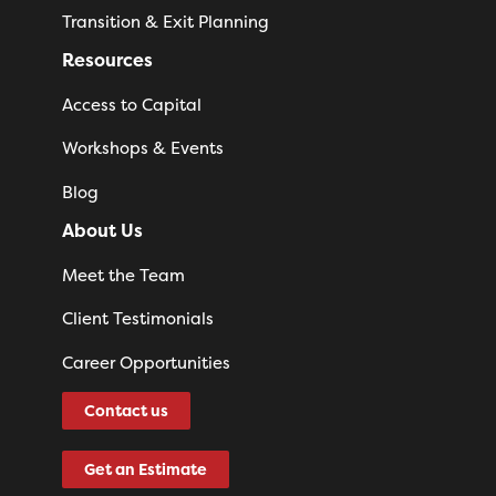
Transition & Exit Planning
Resources
Access to Capital
Workshops & Events
Blog
About Us
Meet the Team
Client Testimonials
Career Opportunities
Contact us
Get an Estimate