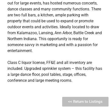
out for large events, has hosted numerous concerts,
dance classes and many community functions. There
are two full bars, a kitchen, ample parking with
property that could be used to expand or promote
outdoor events and activities. Ideally located to draw
from Kalamazoo, Lansing, Ann Arbor, Battle Creek and
Northern Indiana. This opportunity is ready for
someone savvy in marketing and with a passion for
entertainment.
Class C liquor license, FF&E and all inventory are
included. Upgraded sprinkler system – this facility has
a large dance floor, pool tables, stage, offices,
conference and large meeting rooms.
<< Return to Listings