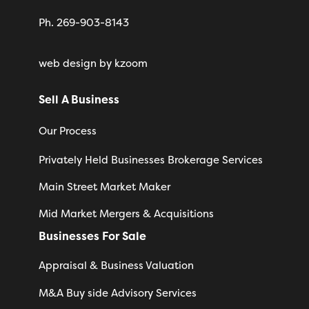
Ph. 269-903-8143
web design
by kzoom
Sell A Business
Our Process
Privately Held Businesses Brokerage Services
Main Street Market Maker
Mid Market Mergers & Acquisitions
Businesses For Sale
Appraisal & Business Valuation
M&A Buy side Advisory Services