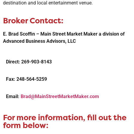
destination and local entertainment venue.
Broker Contact:
E. Brad Scoffin – Main Street Market Maker a division of
Advanced Business Advisors, LLC
Direct: 269-903-8143
Fax: 248-564-5259
Email:
Brad@MainStreetMarketMaker.com
For more information, fill out the
form below: