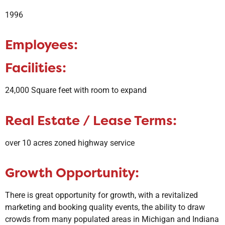
1996
Employees:
Facilities:
24,000 Square feet with room to expand
Real Estate / Lease Terms:
over 10 acres zoned highway service
Growth Opportunity:
​There is great opportunity for growth, with a revitalized
marketing and booking quality events, the ability to draw
crowds from many populated areas in Michigan and Indiana