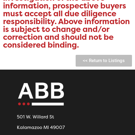
information, prospective buyers
must accept all due diligence
responsibility. ​Above information
is subject to change and/or
correction and should not be
considered binding.
<< Return to Listings
501 W. Willard St
Kalamazoo MI 49007