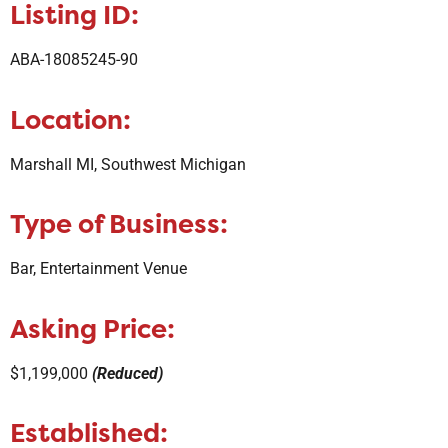
Listing ID:
ABA-18085245-90
Location:
Marshall MI, Southwest Michigan
Type of Business:
Bar, Entertainment Venue
Asking Price:
$1,199,000
(Reduced)
Established: